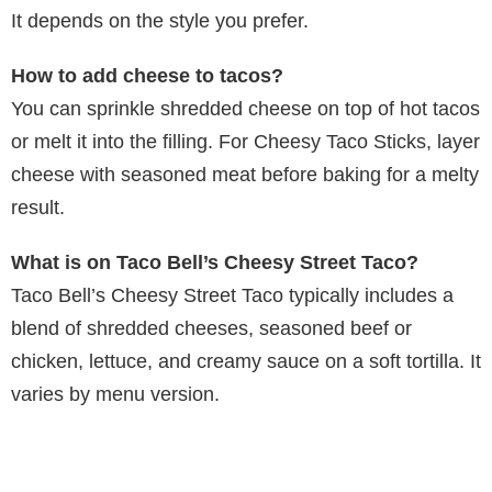
It depends on the style you prefer.
How to add cheese to tacos?
You can sprinkle shredded cheese on top of hot tacos
or melt it into the filling. For Cheesy Taco Sticks, layer
cheese with seasoned meat before baking for a melty
result.
What is on Taco Bell’s Cheesy Street Taco?
Taco Bell’s Cheesy Street Taco typically includes a
blend of shredded cheeses, seasoned beef or
chicken, lettuce, and creamy sauce on a soft tortilla. It
varies by menu version.