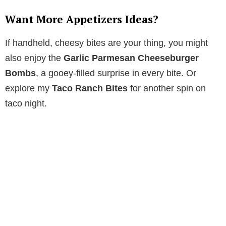
Want More Appetizers Ideas?
If handheld, cheesy bites are your thing, you might
also enjoy the
Garlic Parmesan Cheeseburger
Bombs
, a gooey-filled surprise in every bite. Or
explore my
Taco Ranch Bites
for another spin on
taco night.