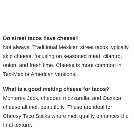
Do street tacos have cheese?
Not always. Traditional Mexican street tacos typically
skip cheese, focusing on seasoned meat, cilantro,
onion, and fresh lime. Cheese is more common in
Tex-Mex or American versions.
What is a good melting cheese for tacos?
Monterey Jack, cheddar, mozzarella, and Oaxaca
cheese all melt beautifully. These are ideal for
Cheesy Taco Sticks where melt quality enhances the
final texture.