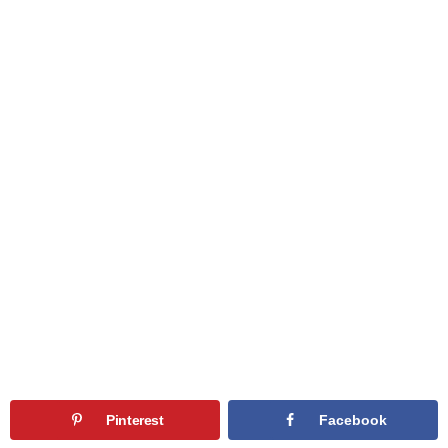
Pinterest
Facebook