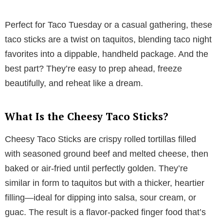
y
Perfect for Taco Tuesday or a casual gathering, these
taco sticks are a twist on taquitos, blending taco night
V
favorites into a dippable, handheld package. And the
best part? They’re easy to prep ahead, freeze
i
beautifully, and reheat like a dream.
d
What Is the Cheesy Taco Sticks?
e
Cheesy Taco Sticks are crispy rolled tortillas filled
with seasoned ground beef and melted cheese, then
o
baked or air-fried until perfectly golden. They’re
similar in form to taquitos but with a thicker, heartier
filling—ideal for dipping into salsa, sour cream, or
guac. The result is a flavor-packed finger food that’s