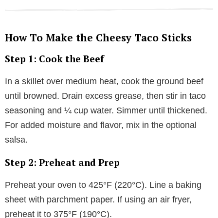
How To Make the Cheesy Taco Sticks
Step 1: Cook the Beef
In a skillet over medium heat, cook the ground beef
until browned. Drain excess grease, then stir in taco
seasoning and ¼ cup water. Simmer until thickened.
For added moisture and flavor, mix in the optional
salsa.
Step 2: Preheat and Prep
Preheat your oven to 425°F (220°C). Line a baking
sheet with parchment paper. If using an air fryer,
preheat it to 375°F (190°C).