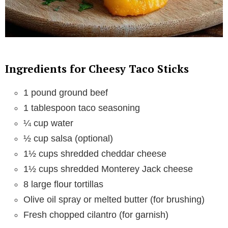
Ingredients for Cheesy Taco Sticks
1 pound ground beef
1 tablespoon taco seasoning
¼ cup water
½ cup salsa (optional)
1½ cups shredded cheddar cheese
1½ cups shredded Monterey Jack cheese
8 large flour tortillas
Olive oil spray or melted butter (for brushing)
Fresh chopped cilantro (for garnish)