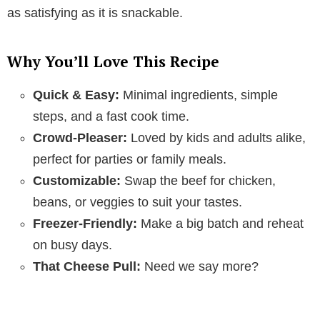
as satisfying as it is snackable.
Why You’ll Love This Recipe
Quick & Easy:
Minimal ingredients, simple
steps, and a fast cook time.
Crowd-Pleaser:
Loved by kids and adults alike,
perfect for parties or family meals.
Customizable:
Swap the beef for chicken,
beans, or veggies to suit your tastes.
Freezer-Friendly:
Make a big batch and reheat
on busy days.
That Cheese Pull:
Need we say more?