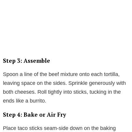
Step 3: Assemble
Spoon a line of the beef mixture onto each tortilla,
leaving space on the sides. Sprinkle generously with
both cheeses. Roll tightly into sticks, tucking in the
ends like a burrito.
Step 4: Bake or Air Fry
Place taco sticks seam-side down on the baking