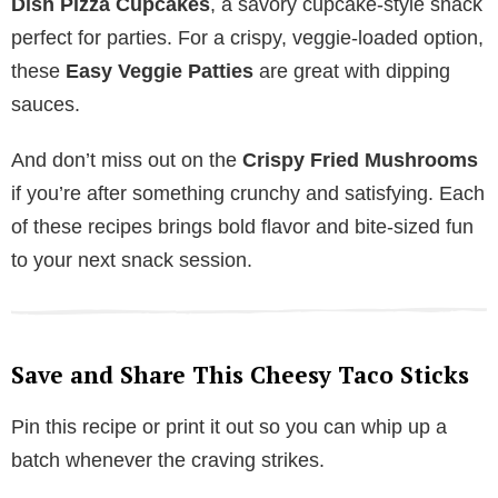
Dish Pizza Cupcakes
, a savory cupcake-style snack
perfect for parties. For a crispy, veggie-loaded option,
these
Easy Veggie Patties
are great with dipping
sauces.
And don’t miss out on the
Crispy Fried Mushrooms
if you’re after something crunchy and satisfying. Each
of these recipes brings bold flavor and bite-sized fun
to your next snack session.
Save and Share This Cheesy Taco Sticks
Pin this recipe or print it out so you can whip up a
batch whenever the craving strikes.