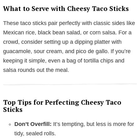
What to Serve with Cheesy Taco Sticks
These taco sticks pair perfectly with classic sides like
Mexican rice, black bean salad, or corn salsa. For a
crowd, consider setting up a dipping platter with
guacamole, sour cream, and pico de gallo. If you’re
keeping it simple, even a bag of tortilla chips and
salsa rounds out the meal.
Top Tips for Perfecting Cheesy Taco
Sticks
Don’t Overfill:
It’s tempting, but less is more for
tidy, sealed rolls.