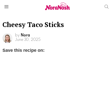
S
Menu
Cheesy Taco Sticks
by
Nora
June 30, 2025
Save this recipe on: