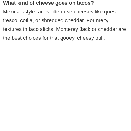
What kind of cheese goes on tacos?
Mexican-style tacos often use cheeses like queso
fresco, cotija, or shredded cheddar. For melty
textures in taco sticks, Monterey Jack or cheddar are
the best choices for that gooey, cheesy pull.