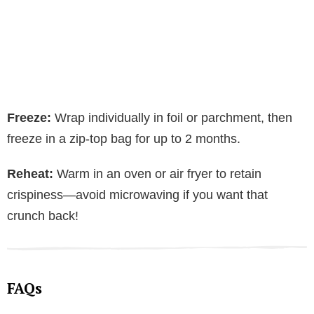
Freeze:
Wrap individually in foil or parchment, then
freeze in a zip-top bag for up to 2 months.
Reheat:
Warm in an oven or air fryer to retain
crispiness—avoid microwaving if you want that
crunch back!
FAQs