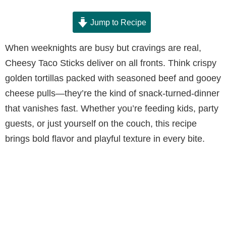
Jump to Recipe
When weeknights are busy but cravings are real,
Cheesy Taco Sticks deliver on all fronts. Think crispy
golden tortillas packed with seasoned beef and gooey
cheese pulls—they’re the kind of snack-turned-dinner
that vanishes fast. Whether you’re feeding kids, party
guests, or just yourself on the couch, this recipe
brings bold flavor and playful texture in every bite.