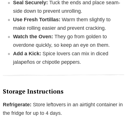
Seal Securely:
Tuck the ends and place seam-
side down to prevent unrolling.
Use Fresh Tortillas:
Warm them slightly to
make rolling easier and prevent cracking.
Watch the Oven:
They go from golden to
overdone quickly, so keep an eye on them.
Add a Kick:
Spice lovers can mix in diced
jalapeños or chipotle peppers.
Storage Instructions
Refrigerate:
Store leftovers in an airtight container in
the fridge for up to 4 days.