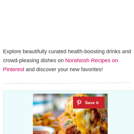
Explore beautifully curated health-boosting drinks and
crowd-pleasing dishes on
NoraNosh Recipes on
Pinterest
and discover your new favorites!