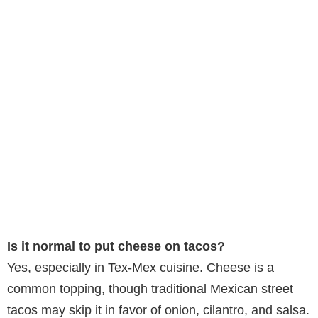
Is it normal to put cheese on tacos?
Yes, especially in Tex-Mex cuisine. Cheese is a
common topping, though traditional Mexican street
tacos may skip it in favor of onion, cilantro, and salsa.