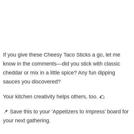
If you give these Cheesy Taco Sticks a go, let me
know in the comments—did you stick with classic
cheddar or mix in a little spice? Any fun dipping
sauces you discovered?
Your kitchen creativity helps others, too. 🌮
📌 Save this to your ‘Appetizers to Impress’ board for
your next gathering.