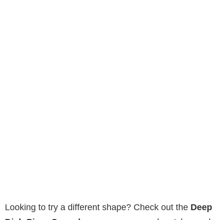
Looking to try a different shape? Check out the
Deep