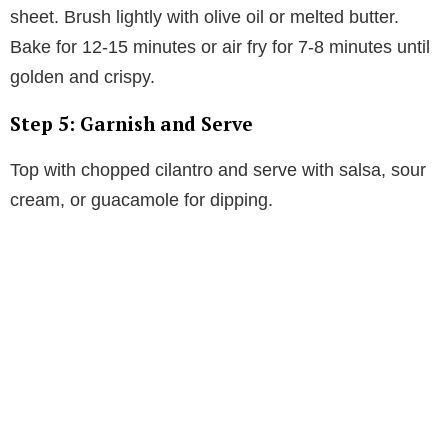
sheet. Brush lightly with olive oil or melted butter.
Bake for 12-15 minutes or air fry for 7-8 minutes until
golden and crispy.
Step 5: Garnish and Serve
Top with chopped cilantro and serve with salsa, sour
cream, or guacamole for dipping.