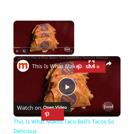
×
Now Playing
×
Play
Unmute
Fullscreen
This Is What Makes Taco Bell's Tacos So Delicious
P
Watch on
l
This Is What Makes Taco Bell's Tacos So
a
Delicious