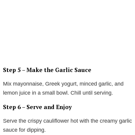
Step 5 – Make the Garlic Sauce
Mix mayonnaise, Greek yogurt, minced garlic, and
lemon juice in a small bowl. Chill until serving.
Step 6 – Serve and Enjoy
Serve the crispy cauliflower hot with the creamy garlic
sauce for dipping.