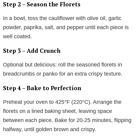
Step 2 – Season the Florets
In a bowl, toss the cauliflower with olive oil, garlic
powder, paprika, salt, and pepper until each piece is
well coated.
Step 3 – Add Crunch
Optional but delicious: roll the seasoned florets in
breadcrumbs or panko for an extra crispy texture.
Step 4 – Bake to Perfection
Preheat your oven to 425°F (220°C). Arrange the
florets on a lined baking sheet, leaving space
between each piece. Bake for 20-25 minutes, flipping
halfway, until golden brown and crispy.