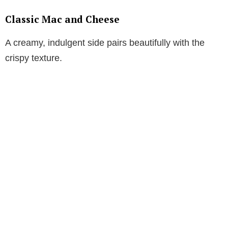
Classic Mac and Cheese
A creamy, indulgent side pairs beautifully with the
crispy texture.