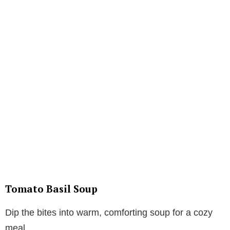
Tomato Basil Soup
Dip the bites into warm, comforting soup for a cozy
meal.