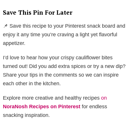
Save This Pin For Later
📌 Save this recipe to your Pinterest snack board and
enjoy it any time you’re craving a light yet flavorful
appetizer.
I’d love to hear how your crispy cauliflower bites
turned out! Did you add extra spices or try a new dip?
Share your tips in the comments so we can inspire
each other in the kitchen.
Explore more creative and healthy recipes
on
NoraNosh Recipes on Pinterest
for endless
snacking inspiration.