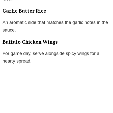
Garlic Butter Rice
An aromatic side that matches the garlic notes in the
sauce.
Buffalo Chicken Wings
For game day, serve alongside spicy wings for a
hearty spread.