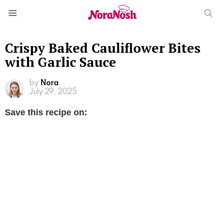
S
Menu
Crispy Baked Cauliflower Bites
with Garlic Sauce
by
Nora
July 29, 2025
Save this recipe on: