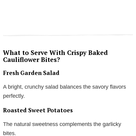
What to Serve With Crispy Baked
Cauliflower Bites?
Fresh Garden Salad
A bright, crunchy salad balances the savory flavors
perfectly.
Roasted Sweet Potatoes
The natural sweetness complements the garlicky
bites.