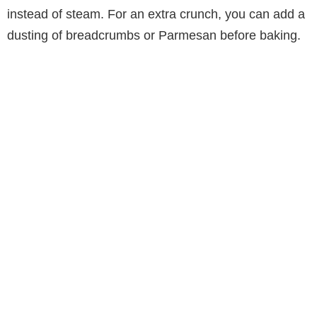
instead of steam. For an extra crunch, you can add a
dusting of breadcrumbs or Parmesan before baking.