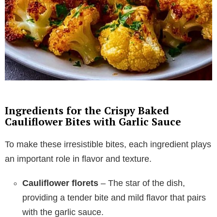
Ingredients for the Crispy Baked
Cauliflower Bites with Garlic Sauce
To make these irresistible bites, each ingredient plays
an important role in flavor and texture.
Cauliflower florets
– The star of the dish,
providing a tender bite and mild flavor that pairs
with the garlic sauce.