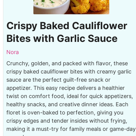
Crispy Baked Cauliflower
Bites with Garlic Sauce
Nora
Crunchy, golden, and packed with flavor, these
crispy baked cauliflower bites with creamy garlic
sauce are the perfect guilt-free snack or
appetizer. This easy recipe delivers a healthier
twist on comfort food, ideal for quick appetizers,
healthy snacks, and creative dinner ideas. Each
floret is oven-baked to perfection, giving you
crispy edges and tender insides without frying,
making it a must-try for family meals or game-day