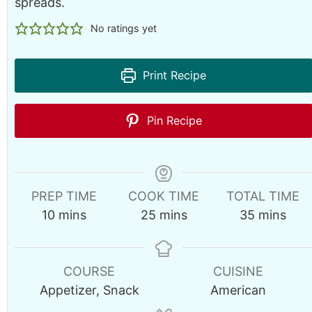
spreads.
No ratings yet
Print Recipe
Pin Recipe
PREP TIME
COOK TIME
TOTAL TIME
m
m
m
10
mins
25
mins
35
mins
i
i
i
n
n
n
u
u
u
COURSE
CUISINE
t
t
t
Appetizer, Snack
American
e
e
e