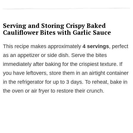
Serving and Storing Crispy Baked
Cauliflower Bites with Garlic Sauce
This recipe makes approximately
4 servings
, perfect
as an appetizer or side dish. Serve the bites
immediately after baking for the crispiest texture. If
you have leftovers, store them in an airtight container
in the refrigerator for up to 3 days. To reheat, bake in
the oven or air fryer to restore their crunch.