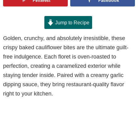
Pinterest
Facebook
Jump to Recipe
Golden, crunchy, and absolutely irresistible, these
crispy baked cauliflower bites are the ultimate guilt-
free indulgence. Each floret is oven-roasted to
perfection, creating a caramelized exterior while
staying tender inside. Paired with a creamy garlic
dipping sauce, they bring restaurant-quality flavor
right to your kitchen.