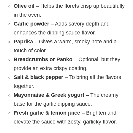
Olive oil
– Helps the florets crisp up beautifully
in the oven.
Garlic powder
– Adds savory depth and
enhances the dipping sauce flavor.
Paprika
– Gives a warm, smoky note and a
touch of color.
Breadcrumbs or Panko
– Optional, but they
provide an extra crispy coating.
Salt & black pepper
– To bring all the flavors
together.
Mayonnaise & Greek yogurt
– The creamy
base for the garlic dipping sauce.
Fresh garlic & lemon juice
– Brighten and
elevate the sauce with zesty, garlicky flavor.