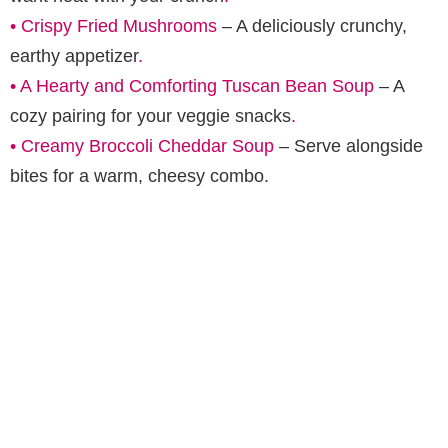
•
Crispy Fried Mushrooms
– A deliciously crunchy,
earthy appetizer
.
•
A Hearty and Comforting Tuscan Bean Soup
– A
cozy pairing for your veggie snacks
.
•
Creamy Broccoli Cheddar Soup
– Serve alongside
bites for a warm, cheesy combo.