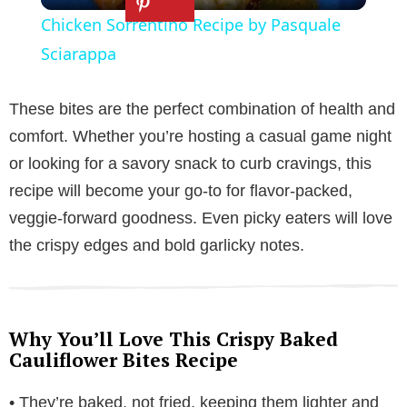
Chicken Sorrentino Recipe by Pasquale
a
Sciarappa
y
These bites are the perfect combination of health and
comfort. Whether you’re hosting a casual game night
V
or looking for a savory snack to curb cravings, this
recipe will become your go-to for flavor-packed,
i
veggie-forward goodness. Even picky eaters will love
the crispy edges and bold garlicky notes.
d
e
Why You’ll Love This Crispy Baked
Cauliflower Bites Recipe
o
• They’re baked, not fried, keeping them lighter and