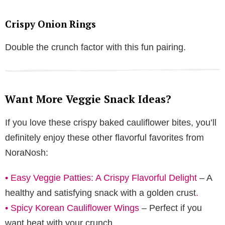
Crispy Onion Rings
Double the crunch factor with this fun pairing.
Want More Veggie Snack Ideas?
If you love these crispy baked cauliflower bites, you’ll
definitely enjoy these other flavorful favorites from
NoraNosh:
•
Easy Veggie Patties: A Crispy Flavorful Delight
– A
healthy and satisfying snack with a golden crust
.
•
Spicy Korean Cauliflower Wings
– Perfect if you
want heat with your crunch
.