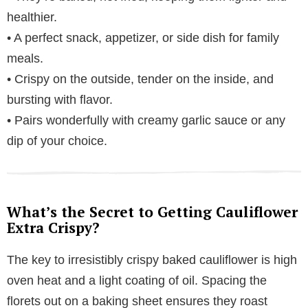
healthier.
• A perfect snack, appetizer, or side dish for family
meals.
• Crispy on the outside, tender on the inside, and
bursting with flavor.
• Pairs wonderfully with creamy garlic sauce or any
dip of your choice.
What’s the Secret to Getting Cauliflower
Extra Crispy?
The key to irresistibly crispy baked cauliflower is high
oven heat and a light coating of oil. Spacing the
florets out on a baking sheet ensures they roast