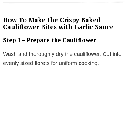
How To Make the Crispy Baked
Cauliflower Bites with Garlic Sauce
Step 1 – Prepare the Cauliflower
Wash and thoroughly dry the cauliflower. Cut into
evenly sized florets for uniform cooking.