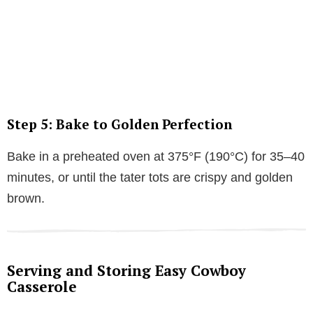
Step 5: Bake to Golden Perfection
Bake in a preheated oven at 375°F (190°C) for 35–40
minutes, or until the tater tots are crispy and golden
brown.
Serving and Storing Easy Cowboy
Casserole