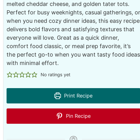
melted cheddar cheese, and golden tater tots.
Perfect for busy weeknights, casual gatherings, o
when you need cozy dinner ideas, this easy recipe
delivers bold flavors and satisfying textures that
everyone will love. Great as a quick dinner,
comfort food classic, or meal prep favorite, it’s
the perfect go-to when you want tasty food ideas
with minimal effort.
No ratings yet
Print Recipe
Pin Recipe