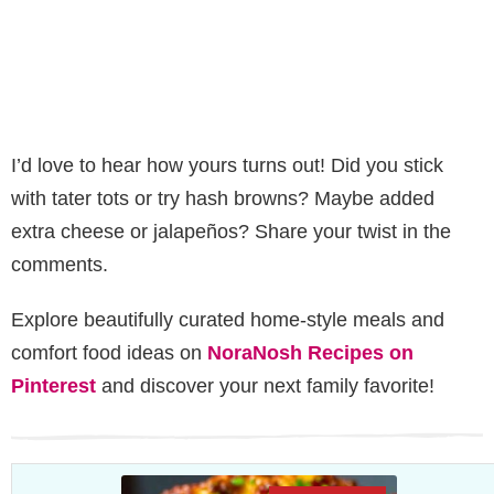
I’d love to hear how yours turns out! Did you stick
with tater tots or try hash browns? Maybe added
extra cheese or jalapeños? Share your twist in the
comments.
Explore beautifully curated home-style meals and
comfort food ideas on
NoraNosh Recipes on
Pinterest
and discover your next family favorite!