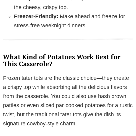
the cheesy, crispy top.
Freezer-Friendly:
Make ahead and freeze for
stress-free weeknight dinners.
What Kind of Potatoes Work Best for
This Casserole?
Frozen tater tots are the classic choice—they create
a crispy top while absorbing all the delicious flavors
from the casserole. You could also use hash brown
patties or even sliced par-cooked potatoes for a rustic
twist, but the traditional tater tots give the dish its
signature cowboy-style charm.