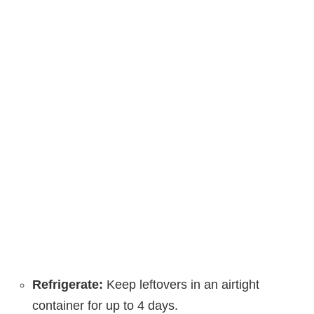
Refrigerate:
Keep leftovers in an airtight
container for up to 4 days.