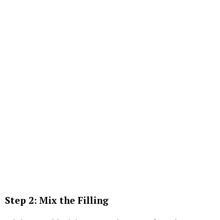
Step 2: Mix the Filling