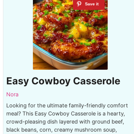
Easy Cowboy Casserole
Nora
Looking for the ultimate family-friendly comfort
meal? This Easy Cowboy Casserole is a hearty,
crowd-pleasing dish layered with ground beef,
black beans, corn, creamy mushroom soup,