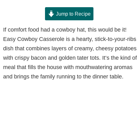
Jump to Recipe
If comfort food had a cowboy hat, this would be it!
Easy Cowboy Casserole is a hearty, stick-to-your-ribs
dish that combines layers of creamy, cheesy potatoes
with crispy bacon and golden tater tots. It’s the kind of
meal that fills the house with mouthwatering aromas
and brings the family running to the dinner table.