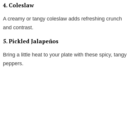
4. Coleslaw
A creamy or tangy coleslaw adds refreshing crunch
and contrast.
5. Pickled Jalapeños
Bring a little heat to your plate with these spicy, tangy
peppers.