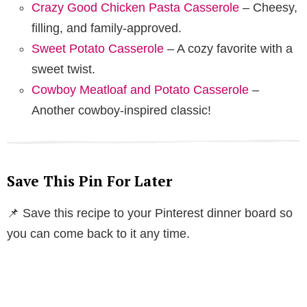
Crazy Good Chicken Pasta Casserole
– Cheesy,
filling, and family-approved.
Sweet Potato Casserole
– A cozy favorite with a
sweet twist.
Cowboy Meatloaf and Potato Casserole
–
Another cowboy-inspired classic!
Save This Pin For Later
📌 Save this recipe to your Pinterest dinner board so
you can come back to it any time.