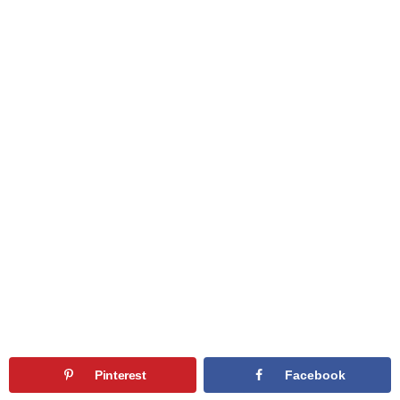
Pinterest
Facebook