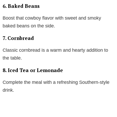
6. Baked Beans
Boost that cowboy flavor with sweet and smoky
baked beans on the side.
7. Cornbread
Classic cornbread is a warm and hearty addition to
the table.
8. Iced Tea or Lemonade
Complete the meal with a refreshing Southern-style
drink.