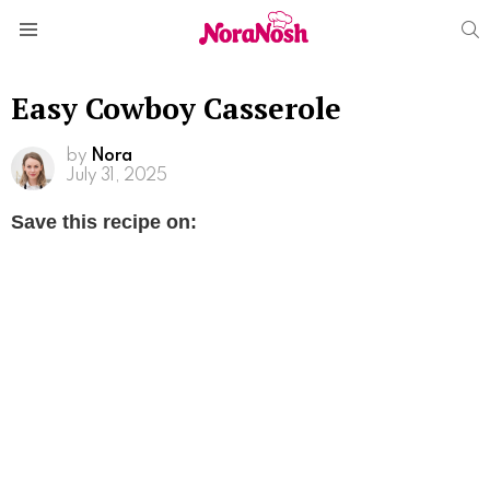
S
Menu
Easy Cowboy Casserole
by
Nora
July 31, 2025
Save this recipe on: