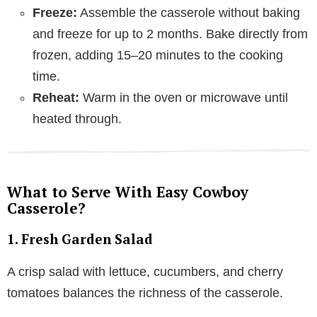
Freeze:
Assemble the casserole without baking
and freeze for up to 2 months. Bake directly from
frozen, adding 15–20 minutes to the cooking
time.
Reheat:
Warm in the oven or microwave until
heated through.
What to Serve With Easy Cowboy
Casserole?
1. Fresh Garden Salad
A crisp salad with lettuce, cucumbers, and cherry
tomatoes balances the richness of the casserole.