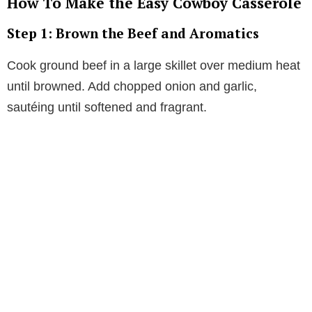
How To Make the Easy Cowboy Casserole
Step 1: Brown the Beef and Aromatics
Cook ground beef in a large skillet over medium heat
until browned. Add chopped onion and garlic,
sautéing until softened and fragrant.