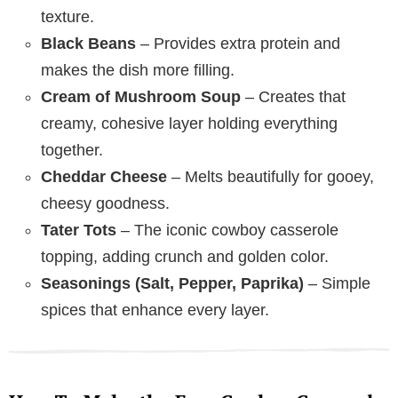
texture.
Black Beans
– Provides extra protein and
makes the dish more filling.
Cream of Mushroom Soup
– Creates that
creamy, cohesive layer holding everything
together.
Cheddar Cheese
– Melts beautifully for gooey,
cheesy goodness.
Tater Tots
– The iconic cowboy casserole
topping, adding crunch and golden color.
Seasonings (Salt, Pepper, Paprika)
– Simple
spices that enhance every layer.