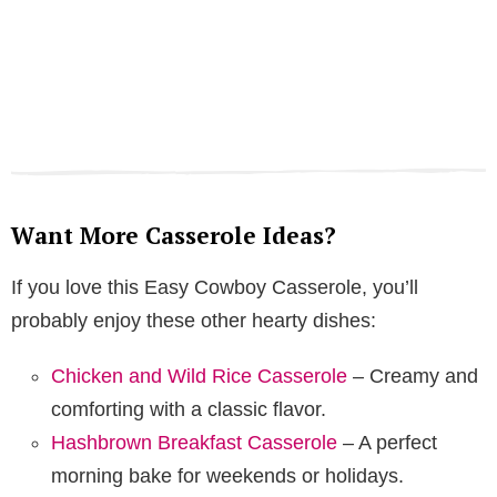
Want More Casserole Ideas?
If you love this Easy Cowboy Casserole, you’ll
probably enjoy these other hearty dishes:
Chicken and Wild Rice Casserole
– Creamy and
comforting with a classic flavor.
Hashbrown Breakfast Casserole
– A perfect
morning bake for weekends or holidays.