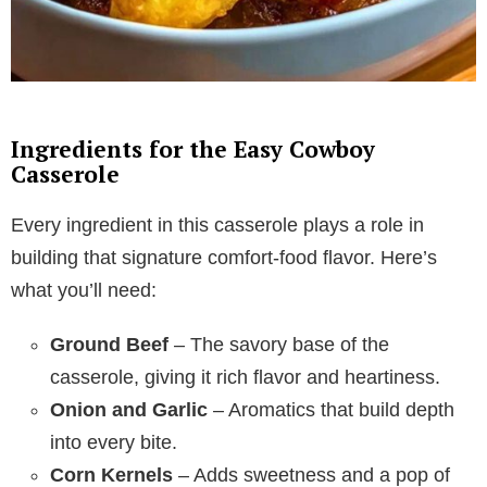
Ingredients for the Easy Cowboy
Casserole
Every ingredient in this casserole plays a role in
building that signature comfort-food flavor. Here’s
what you’ll need:
Ground Beef
– The savory base of the
casserole, giving it rich flavor and heartiness.
Onion and Garlic
– Aromatics that build depth
into every bite.
Corn Kernels
– Adds sweetness and a pop of