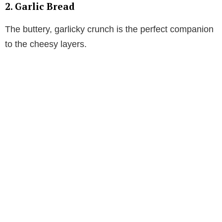
2. Garlic Bread
The buttery, garlicky crunch is the perfect companion
to the cheesy layers.