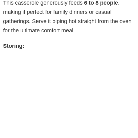
This casserole generously feeds
6 to 8 people
,
making it perfect for family dinners or casual
gatherings. Serve it piping hot straight from the oven
for the ultimate comfort meal.
Storing: