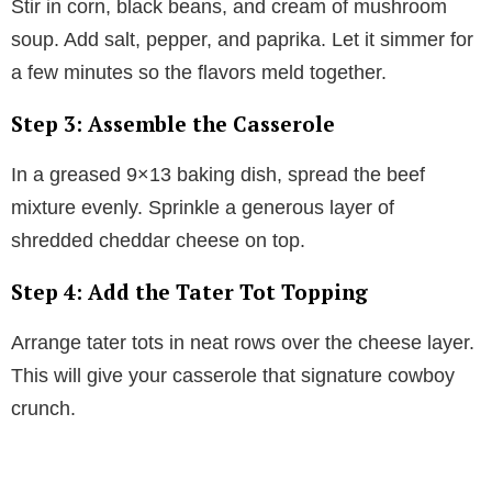
Stir in corn, black beans, and cream of mushroom
soup. Add salt, pepper, and paprika. Let it simmer for
a few minutes so the flavors meld together.
Step 3: Assemble the Casserole
In a greased 9×13 baking dish, spread the beef
mixture evenly. Sprinkle a generous layer of
shredded cheddar cheese on top.
Step 4: Add the Tater Tot Topping
Arrange tater tots in neat rows over the cheese layer.
This will give your casserole that signature cowboy
crunch.