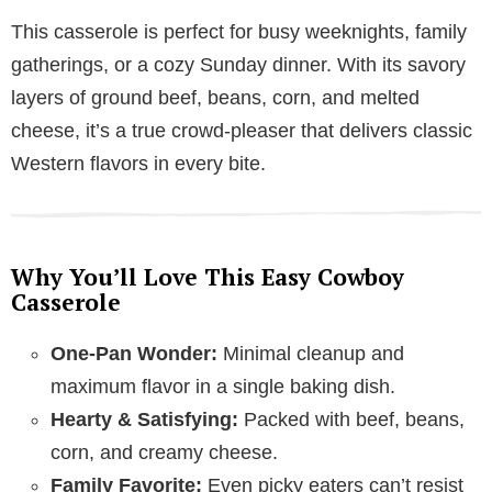
a
This casserole is perfect for busy weeknights, family
y
gatherings, or a cozy Sunday dinner. With its savory
layers of ground beef, beans, corn, and melted
V
cheese, it’s a true crowd-pleaser that delivers classic
Western flavors in every bite.
i
d
Why You’ll Love This Easy Cowboy
Casserole
e
One-Pan Wonder:
Minimal cleanup and
maximum flavor in a single baking dish.
o
Hearty & Satisfying:
Packed with beef, beans,
corn, and creamy cheese.
Family Favorite:
Even picky eaters can’t resist