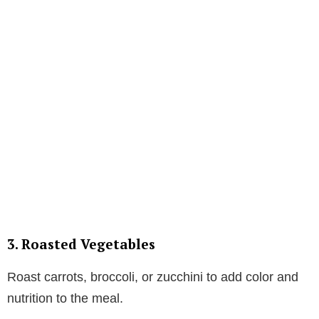
3. Roasted Vegetables
Roast carrots, broccoli, or zucchini to add color and
nutrition to the meal.