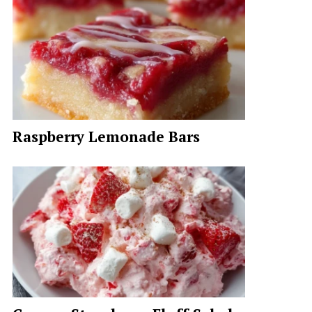
Raspberry Lemonade Bars