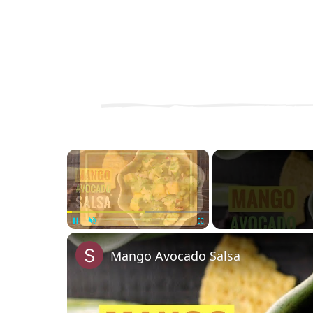
×
Unmute
Mango Avocado Salsa