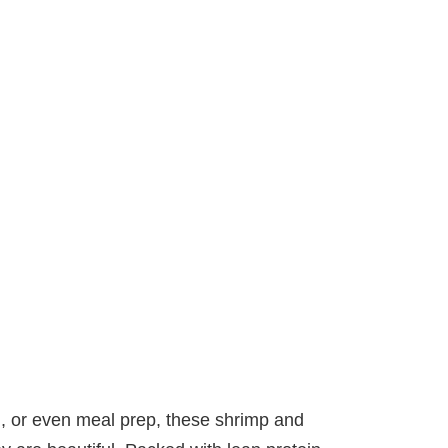
ch, or even meal prep, these shrimp and