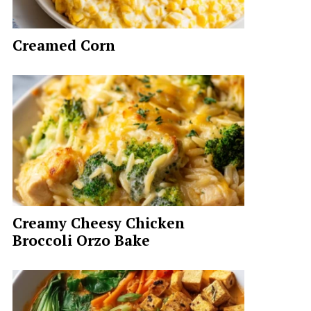
Creamed Corn
Creamy Cheesy Chicken
Broccoli Orzo Bake