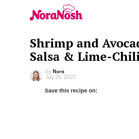
Shrimp and Avoca
Salsa & Lime-Chil
by
Nora
July 25, 2025
Save this recipe on: