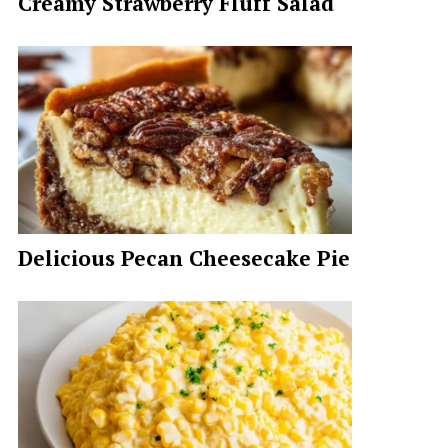
Creamy Strawberry Fluff Salad
Delicious Pecan Cheesecake Pie