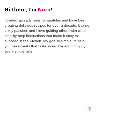
Hi there, I’m
Nora
!
I traded spreadsheets for spatulas and have been
creating delicious recipes for over a decade. Baking
is my passion, and I love guiding others with clear,
step-by-step instructions that make it easy to
succeed in the kitchen. My goal is simple: to help
you bake treats that taste incredible and bring joy
every single time.