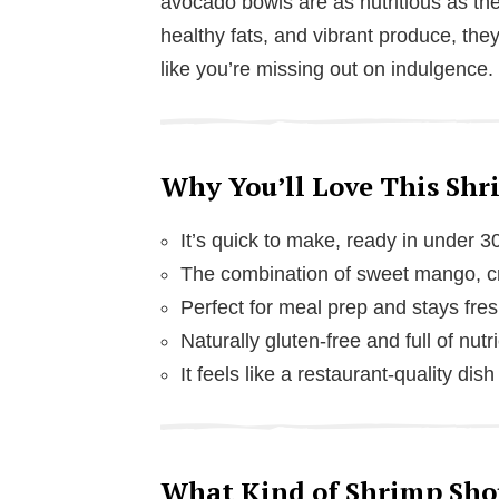
avocado bowls are as nutritious as the
healthy fats, and vibrant produce, they
like you’re missing out on indulgence.
Why You’ll Love This Sh
It’s quick to make, ready in under 3
The combination of sweet mango, cre
Perfect for meal prep and stays fres
Naturally gluten-free and full of nutr
It feels like a restaurant-quality dis
What Kind of Shrimp Shou