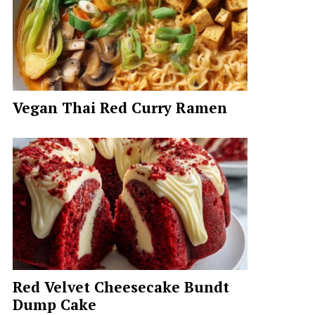
Vegan Thai Red Curry Ramen
Red Velvet Cheesecake Bundt
Dump Cake