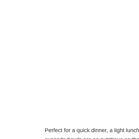
Perfect for a quick dinner, a light lun