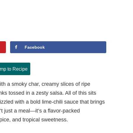
Facebook
mp to Recipe
ith a smoky char, creamy slices of ripe
 tossed in a zesty salsa. All of this sits
rizzled with a bold lime-chili sauce that brings
sn’t just a meal—it’s a flavor-packed
pice, and tropical sweetness.