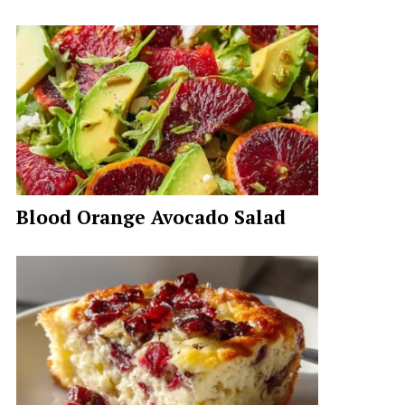
Blood Orange Avocado Salad