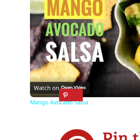
Watch on
Mango Avocado Salsa