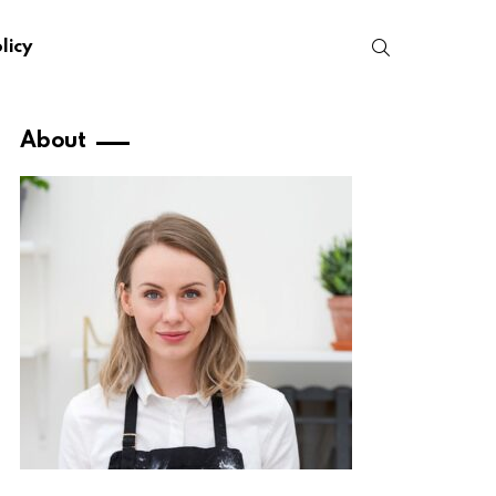
SEARCH
licy
About