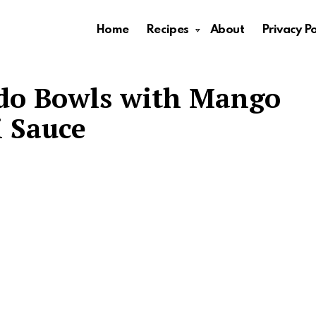
Home
Recipes
About
Privacy Po
do Bowls with Mango
i Sauce