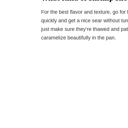
For the best flavor and texture, go fo
quickly and get a nice sear without tu
just make sure they’re thawed and pa
caramelize beautifully in the pan.