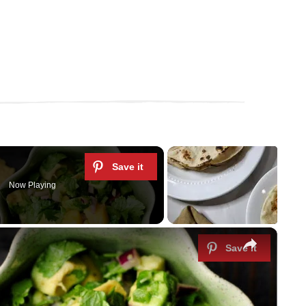
Now Playing
×