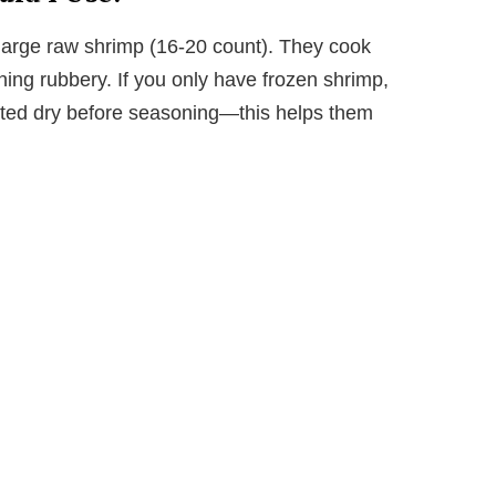
r large raw shrimp (16-20 count). They cook
rning rubbery. If you only have frozen shrimp,
tted dry before seasoning—this helps them