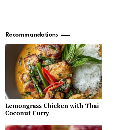
Recommandations
Lemongrass Chicken with Thai
Coconut Curry