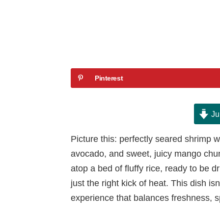
Pinterest
Ju
Picture this: perfectly seared shrimp w
avocado, and sweet, juicy mango chunks
atop a bed of fluffy rice, ready to be d
just the right kick of heat. This dish i
experience that balances freshness, s