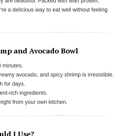
y are beautiful. Packed with lean protein,
’re a delicious way to eat well without feeling
rimp and Avocado Bowl
0 minutes.
amy avocado, and spicy shrimp is irresistible.
h for days.
ient-rich ingredients.
h right from your own kitchen.
ld I Use?