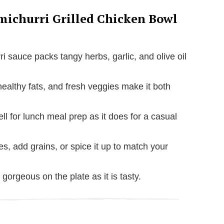
michurri Grilled Chicken Bowl
ri sauce packs tangy herbs, garlic, and olive oil
healthy fats, and fresh veggies make it both
ll for lunch meal prep as it does for a casual
es, add grains, or spice it up to match your
as gorgeous on the plate as it is tasty.