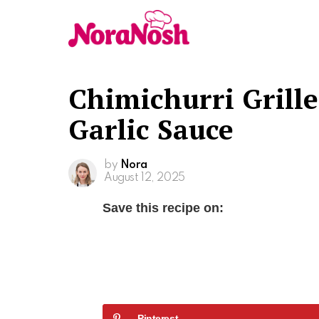
Chimichurri Grill
Garlic Sauce
by
Nora
August 12, 2025
Save this recipe on:
Pinterest