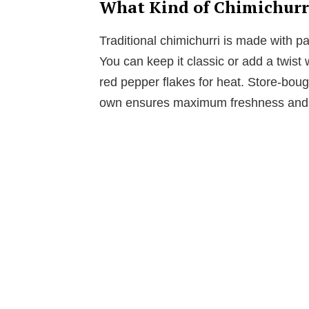
What Kind of Chimichurri
Traditional chimichurri is made with par
You can keep it classic or add a twist w
red pepper flakes for heat. Store-boug
own ensures maximum freshness and f