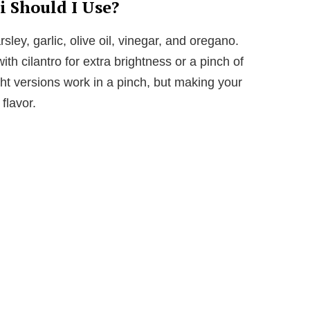
 Should I Use?
sley, garlic, olive oil, vinegar, and oregano.
ith cilantro for extra brightness or a pinch of
ht versions work in a pinch, but making your
lavor.