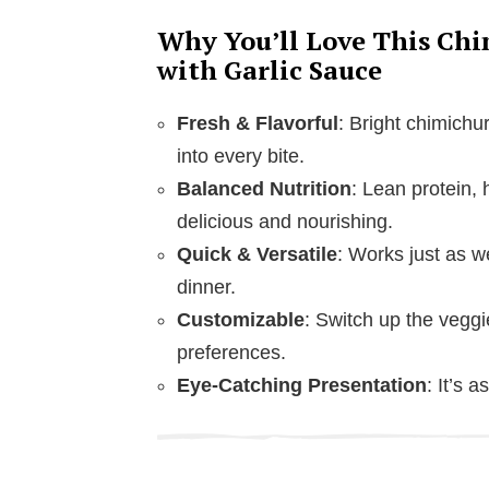
Why You’ll Love This Chi
with Garlic Sauce
Fresh & Flavorful
: Bright chimichur
into every bite.
Balanced Nutrition
: Lean protein, 
delicious and nourishing.
Quick & Versatile
: Works just as we
dinner.
Customizable
: Switch up the veggi
preferences.
Eye-Catching Presentation
: It’s 