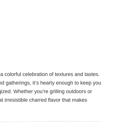
 a colorful celebration of textures and tastes.
d gatherings, it’s hearty enough to keep you
gized. Whether you’re grilling outdoors or
hat irresistible charred flavor that makes