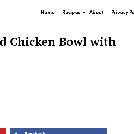
Home
Recipes
About
Privacy Po
ed Chicken Bowl with
Facebook