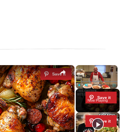
×
×
Play
Unmute
Fullscreen
Now Playing