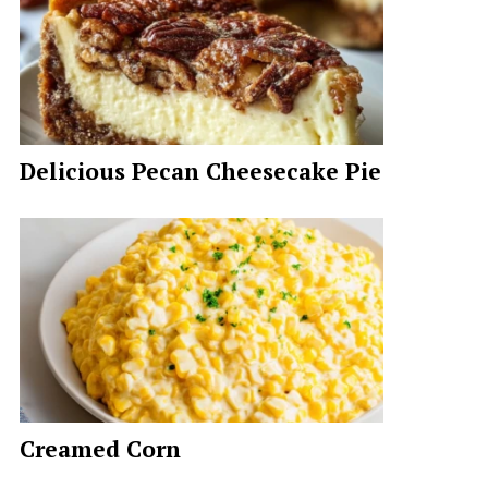
Delicious Pecan Cheesecake Pie
Creamed Corn