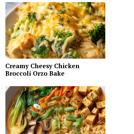
Creamy Cheesy Chicken
Broccoli Orzo Bake