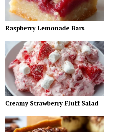
Raspberry Lemonade Bars
Creamy Strawberry Fluff Salad