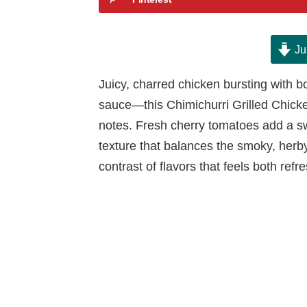
Ju
Juicy, charred chicken bursting with b
sauce—this Chimichurri Grilled Chicken 
notes. Fresh cherry tomatoes add a sw
texture that balances the smoky, herby 
contrast of flavors that feels both refr