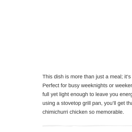
This dish is more than just a meal; it’s
Perfect for busy weeknights or weeken
full yet light enough to leave you ener
using a stovetop grill pan, you’ll get t
chimichurri chicken so memorable.