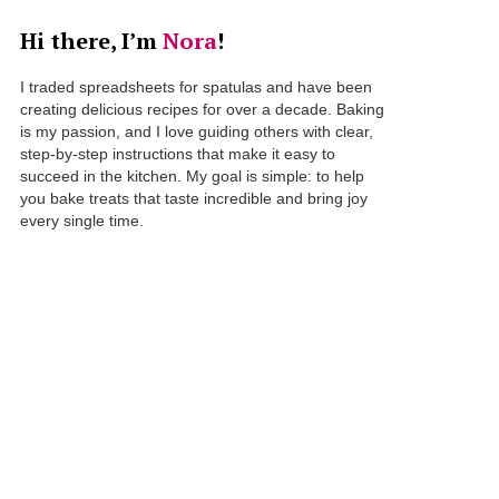
Hi there, I’m
Nora
!
I traded spreadsheets for spatulas and have been
creating delicious recipes for over a decade. Baking
is my passion, and I love guiding others with clear,
step-by-step instructions that make it easy to
succeed in the kitchen. My goal is simple: to help
you bake treats that taste incredible and bring joy
every single time.