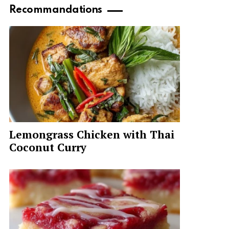
Recommandations
Lemongrass Chicken with Thai
Coconut Curry