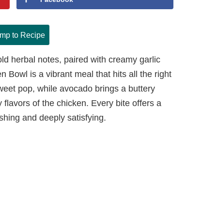
mp to Recipe
old herbal notes, paired with creamy garlic
Bowl is a vibrant meal that hits all the right
eet pop, while avocado brings a buttery
flavors of the chicken. Every bite offers a
eshing and deeply satisfying.