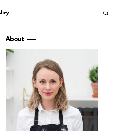
SEARCH
licy
About