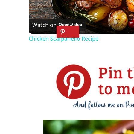
l
Watch on
a
Chicken Scarpariello Recipe
y
V
i
d
e