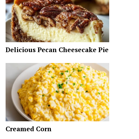
Delicious Pecan Cheesecake Pie
Creamed Corn