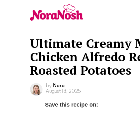
Ultimate Creamy 
Chicken Alfredo R
Roasted Potatoes
by
Nora
August 18, 2025
Save this recipe on: