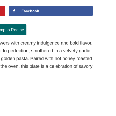
Facebook
mp to Recipe
swers with creamy indulgence and bold flavor.
to perfection, smothered in a velvety garlic
golden pasta. Paired with hot honey roasted
the oven, this plate is a celebration of savory