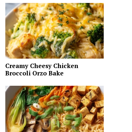
Creamy Cheesy Chicken
Broccoli Orzo Bake