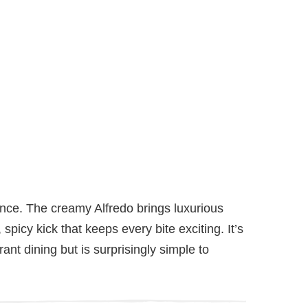
lance. The creamy Alfredo brings luxurious
spicy kick that keeps every bite exciting. It’s
rant dining but is surprisingly simple to