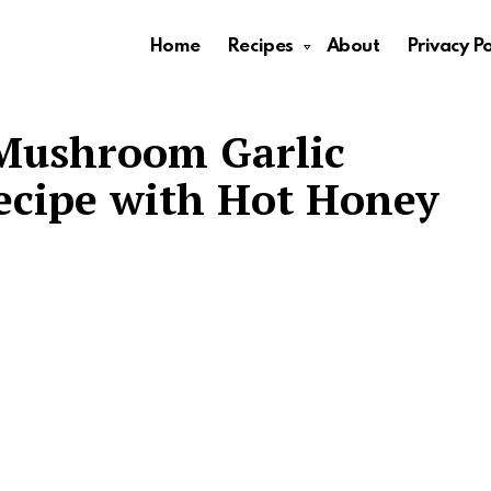
Home
Recipes
About
Privacy Po
Mushroom Garlic
ecipe with Hot Honey