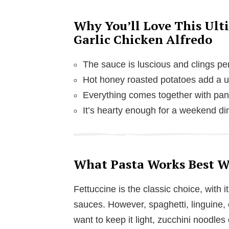
Why You’ll Love This U
Garlic Chicken Alfredo
The sauce is luscious and clings per
Hot honey roasted potatoes add a un
Everything comes together with pant
It’s hearty enough for a weekend di
What Pasta Works Best W
Fettuccine is the classic choice, with
sauces. However, spaghetti, linguine, 
want to keep it light, zucchini noodles