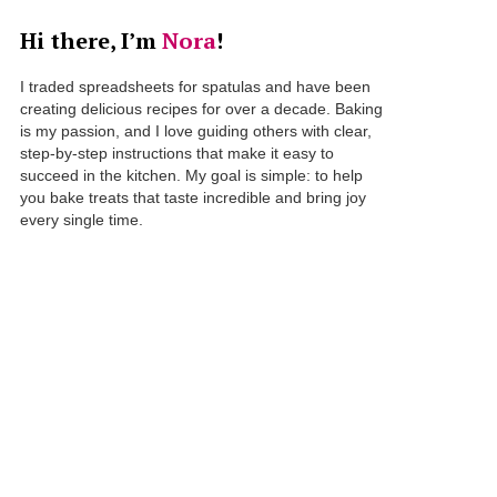
Hi there, I’m
Nora
!
I traded spreadsheets for spatulas and have been
creating delicious recipes for over a decade. Baking
is my passion, and I love guiding others with clear,
step-by-step instructions that make it easy to
succeed in the kitchen. My goal is simple: to help
you bake treats that taste incredible and bring joy
every single time.