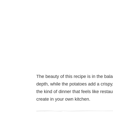
The beauty of this recipe is in the ba
depth, while the potatoes add a crispy, 
the kind of dinner that feels like restau
create in your own kitchen.