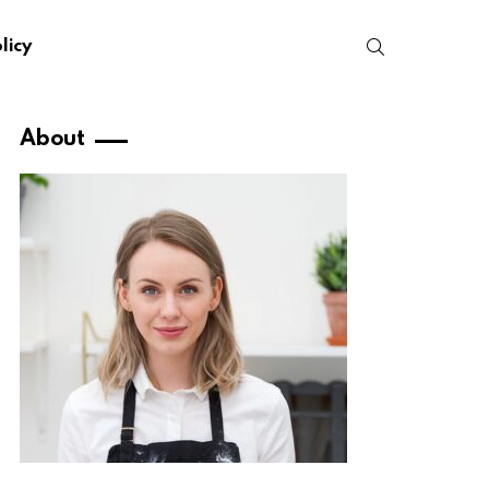
SEARCH
licy
About