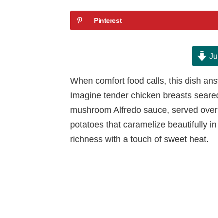
Pinterest
Ju
When comfort food calls, this dish an
Imagine tender chicken breasts seared 
mushroom Alfredo sauce, served over 
potatoes that caramelize beautifully in 
richness with a touch of sweet heat.