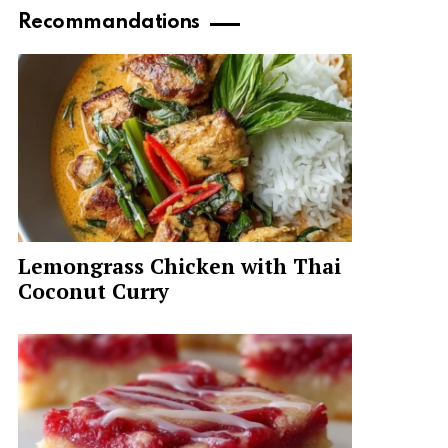
Recommandations
Lemongrass Chicken with Thai
Coconut Curry