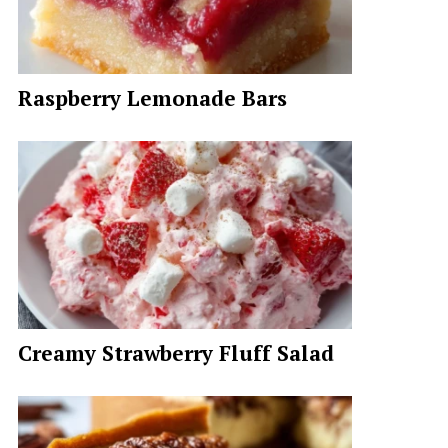
Raspberry Lemonade Bars
Creamy Strawberry Fluff Salad