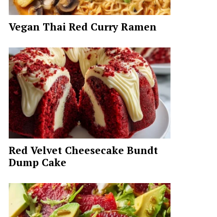
Vegan Thai Red Curry Ramen
Red Velvet Cheesecake Bundt
Dump Cake