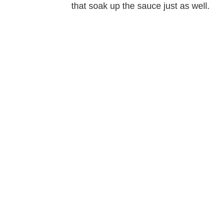
that soak up the sauce just as well.