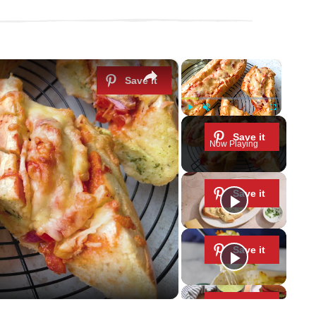
×
×
Play
Unmute
Fullscreen
Now Playing