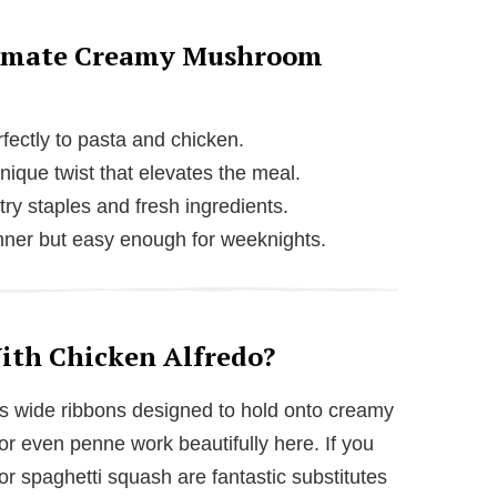
ltimate Creamy Mushroom
fectly to pasta and chicken.
ique twist that elevates the meal.
ry staples and fresh ingredients.
nner but easy enough for weeknights.
ith Chicken Alfredo?
 its wide ribbons designed to hold onto creamy
or even penne work beautifully here. If you
 or spaghetti squash are fantastic substitutes