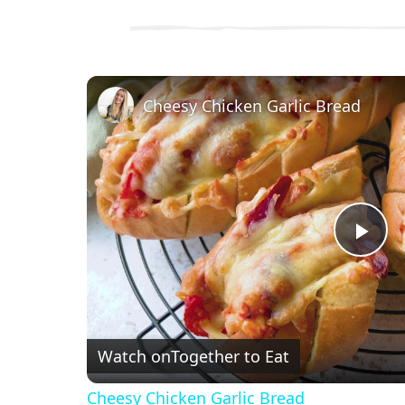
Cheesy Chicken Garlic Bread
P
l
Watch on
Together to Eat
a
Cheesy Chicken Garlic Bread